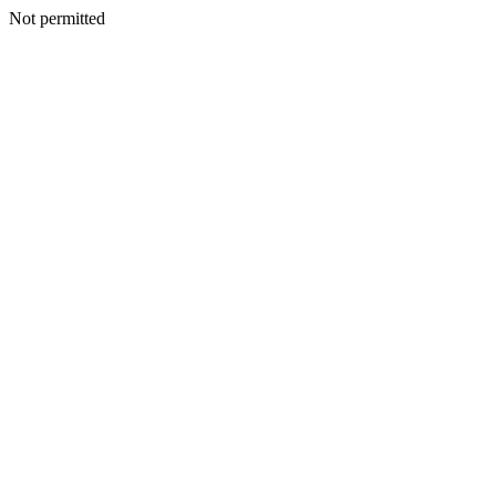
Not permitted