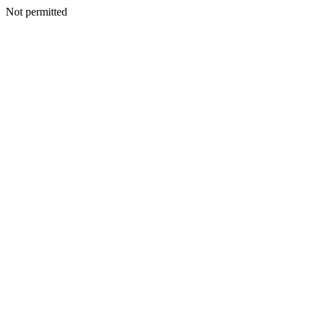
Not permitted