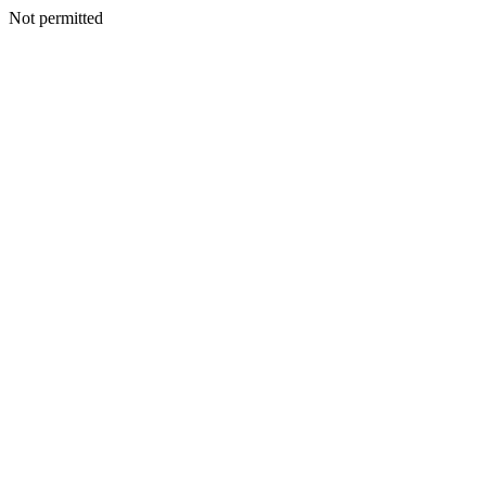
Not permitted