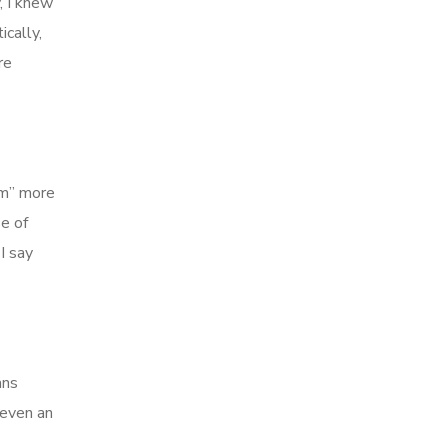
, I knew
cally,
re
am” more
e of
I say
ans
 even an