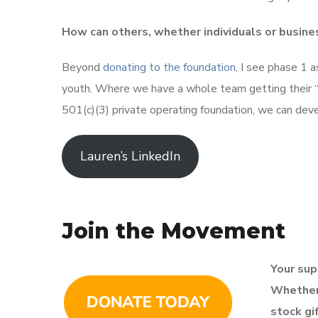
How can others, whether individuals or busine
Beyond
donating to the foundation
, I see phase 1 
youth. Where we have a whole team getting their “se
501(c)(3) private operating foundation, we can dev
Lauren’s LinkedIn
Join the Movement
Your supp
Whether 
stock gi