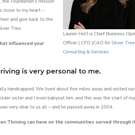
, the Foundation’s mission
s close to my heart –
nteer and give back to the
ilver Tree.
Lauren Holt is Chief Business Ope
Officer | CFO |CAO for
Silver Tree
hat influenced your
Consulting & Services
iving is very personal to me.
ally handicapped. We lived about five miles away and visited our
lder sister and I even babysat him, and this was the start of my
was very dear to us all – and he passed away in 2004.
n Thriving can have on the communities served through i