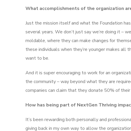
What accomplishments of the organization ar
Just the mission itself and what the Foundation has
several years. We don’t just say we’re doing it – w
moldable, where they can make changes for themsel
these individuals when they’re younger makes all t
want to be.
And it is super encouraging to work for an organizati
the community – way beyond what they are required
companies can claim that they donate 50% of their p
How has being part of NextGen Thriving impact
It’s been rewarding both personally and professionall
giving back in my own way to allow the organization