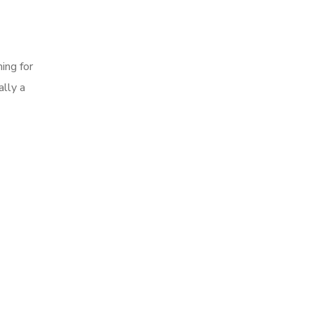
ing for
ally a