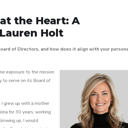
at the Heart: A
 Lauren Holt
oard of Directors, and how does it align with your person
 me exposure to the mission
 to serve on its Board of
t I grew up with a mother
lina for 30 years, working
Growing up, I would