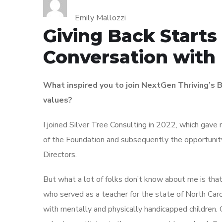
Emily Mallozzi
Giving Back Starts 
Conversation with
What inspired you to join NextGen Thriving’s B
values?
I joined Silver Tree Consulting in 2022, which gave
of the Foundation and subsequently the opportunity
Directors.
But what a lot of folks don’t know about me is tha
who served as a teacher for the state of North Caro
with mentally and physically handicapped children. 