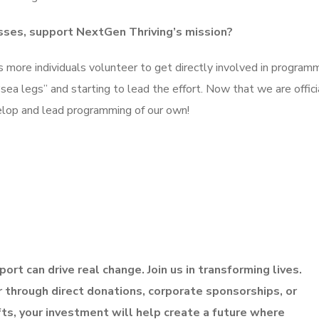
sses, support NextGen Thriving’s mission?
as more individuals volunteer to get directly involved in programm
a legs” and starting to lead the effort. Now that we are offici
elop and lead programming of our own!
ort can drive real change. Join us in transforming lives.
through direct donations, corporate sponsorships, or
fts, your investment will help create a future where