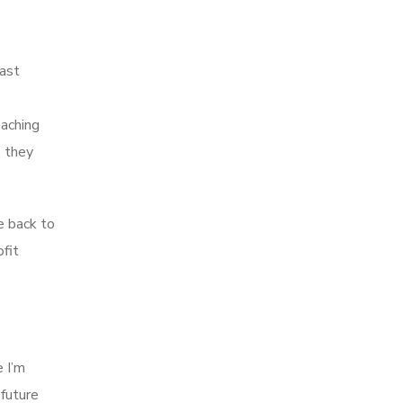
past
eaching
o they
e back to
fit
e I’m
 future