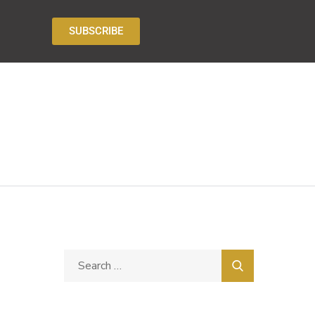
SUBSCRIBE