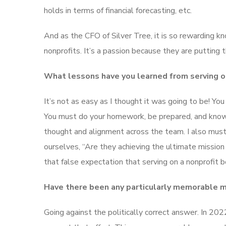
holds in terms of financial forecasting, etc.
And as the CFO of Silver Tree, it is so rewarding k
nonprofits. It’s a passion because they are putting 
What lessons have you learned from serving o
It’s not as easy as I thought it was going to be! Yo
You must do your homework, be prepared, and know wh
thought and alignment across the team. I also mus
ourselves, “Are they achieving the ultimate mission
that false expectation that serving on a nonprofit 
Have there been any particularly memorable mo
Going against the politically correct answer. In 2