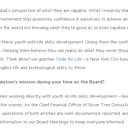
idual’s perspective of what they are capable. What I mean by that
 environment that promotes confidence in ourselves to achieve an
nto the world not knowing what they’re good at, or even capable o
 these youth with life skills development. Giving them the conf
ies. Helping them believe they can really do what they never tho
ill. Think about our grantee,
Code for Life
– a New York City-bas
ible life and technological skills to thrive.
dation’s mission during your time on the Board?
lines working directly with youth on life skills development – lik
the scenes. As the Chief Financial Officer of Silver Tree Consult
ial operations of both entities are well-documented, reported, an
t information to our Board Meetings to keep everyone informed.