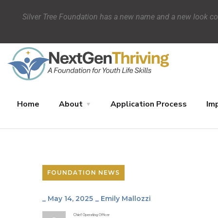
Silver Tree Foundation has a new name and a new look c
Home
About
Application Process
Im
Impact
Blog
Donate
FOUNDATION NEWS
_
May 14, 2025
_
Emily Mallozzi
Chief Operating Officer