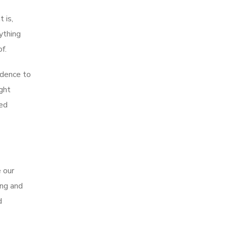
 is,
ything
f.
idence to
ught
ed
e our
ing and
d