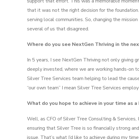
support that effort. This was a memorable moment 
that it was not the right decision for the foundat
serving local communities. So, changing the mission
several of us that disagreed.
Where do you see NextGen Thriving in the next
In 5 years, I see NextGen Thriving not only giving 
deeply invested, where we are working hands-on to 
Silver Tree Services team helping to lead the cause
“our own team” I mean Silver Tree Services employ
What do you hope to achieve in your time as 
Well, as CFO of Silver Tree Consulting & Services,
ensuring that Silver Tree is so financially strong an
issue. That’s what I’d like to achieve during my time