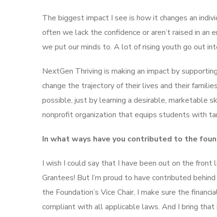
The biggest impact I see is how it changes an indiv
often we lack the confidence or aren’t raised in an
we put our minds to. A lot of rising youth go out i
NextGen Thriving is making an impact by supporting
change the trajectory of their lives and their famil
possible, just by learning a desirable, marketable sk
nonprofit organization that equips students with tang
In what ways have you contributed to the foun
I wish I could say that I have been out on the front 
Grantees! But I’m proud to have contributed behind 
the Foundation’s Vice Chair, I make sure the financ
compliant with all applicable laws. And I bring tha