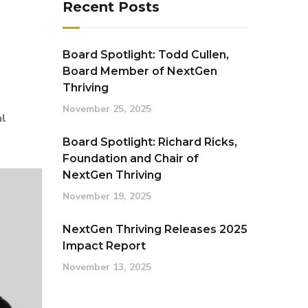
Recent Posts
Board Spotlight: Todd Cullen,
Board Member of NextGen
Thriving
November 25, 2025
al
Board Spotlight: Richard Ricks,
Foundation and Chair of
NextGen Thriving
November 19, 2025
NextGen Thriving Releases 2025
Impact Report
November 13, 2025