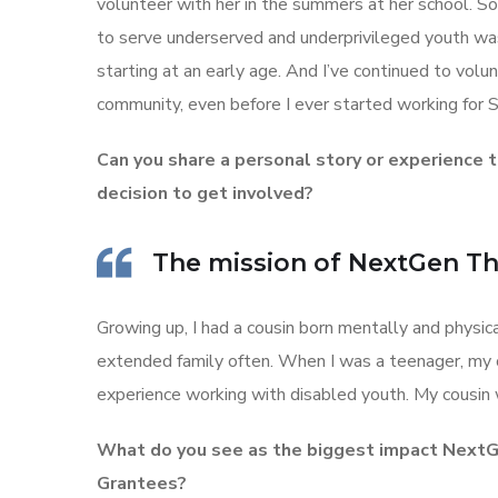
volunteer with her in the summers at her school. So
to serve underserved and underprivileged youth wa
starting at an early age. And I’ve continued to volu
community, even before I ever started working for S
Can you share a personal story or experience t
decision to get involved?
The mission of NextGen Thr
Growing up, I had a cousin born mentally and physic
extended family often. When I was a teenager, my o
experience working with disabled youth. My cousin 
What do you see as the biggest impact NextGe
Grantees?