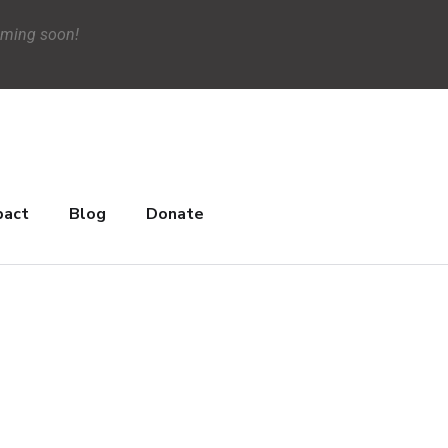
oming soon!
pact
Blog
Donate