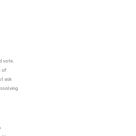
d vote.
 of
st ask
issolving
o