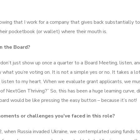
nowing that I work for a company that gives back substantially to
their pocketbook (or wallet) where their mouth is.
n the Board?
u don’t just show up once a quarter to a Board Meeting, listen, an
at you’re voting on. It is not a simple yes or no. It takes a lot
t listen to my heart. When we evaluate grant applicants, we mu
 of NextGen Thriving?” So, this has been a huge learning curve, d
board would be like pressing the easy button – because it’s not!
ments or challenges you’ve faced in this role?
022, when Russia invaded Ukraine, we contemplated using funds t