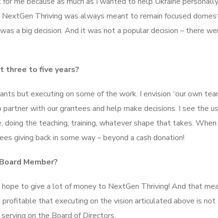
for me because as much as I wanted to help Ukraine personally
ion. NextGen Thriving was always meant to remain focused domesti
 was a big decision. And it was not a popular decision – there we
 three to five years?
grants but executing on some of the work. I envision “our own te
partner with our grantees and help make decisions. I see the us
, doing the teaching, training, whatever shape that takes. When 
ees giving back in some way – beyond a cash donation!
a Board Member?
 I hope to give a lot of money to NextGen Thriving! And that me
d profitable that executing on the vision articulated above is not
 serving on the Board of Directors.