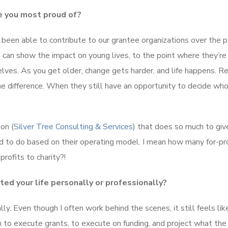
e you most proud of?
 been able to contribute to our grantee organizations over the 
e can show the impact on young lives, to the point where they’re
ves. As you get older, change gets harder, and life happens. R
he difference. When they still have an opportunity to decide wh
on (
Silver Tree Consulting & Services
) that does so much to giv
 to do based on their operating model. I mean how many for-pro
rofits to charity?!
ed your life personally or professionally?
y. Even though I often work behind the scenes, it still feels lik
 to execute grants, to execute on funding, and project what the